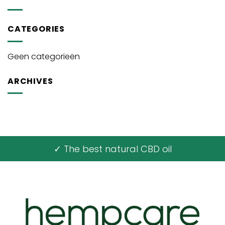
CATEGORIES
Geen categorieën
ARCHIVES
✓ The best natural CBD oil