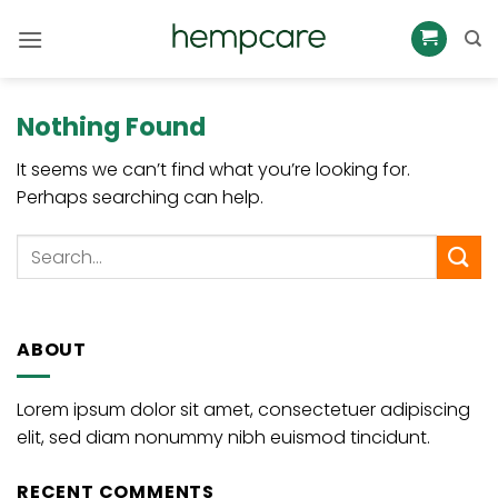
Skip
to
content
Nothing Found
It seems we can’t find what you’re looking for.
Perhaps searching can help.
ABOUT
Lorem ipsum dolor sit amet, consectetuer adipiscing
elit, sed diam nonummy nibh euismod tincidunt.
RECENT COMMENTS