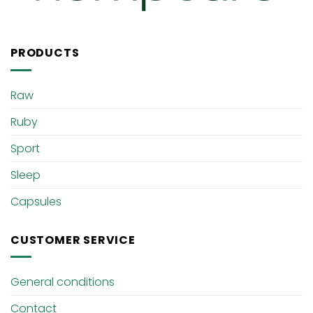
PRODUCTS
Raw
Ruby
Sport
Sleep
Capsules
CUSTOMER SERVICE
General conditions
Contact