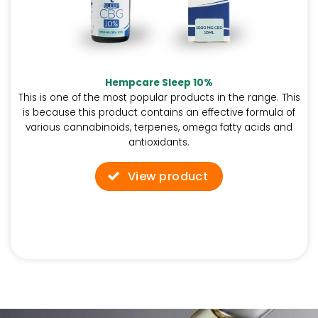
Hempcare Sleep 10%
This is one of the most popular products in the range. This
is because this product contains an effective formula of
various cannabinoids, terpenes, omega fatty acids and
antioxidants.
View product