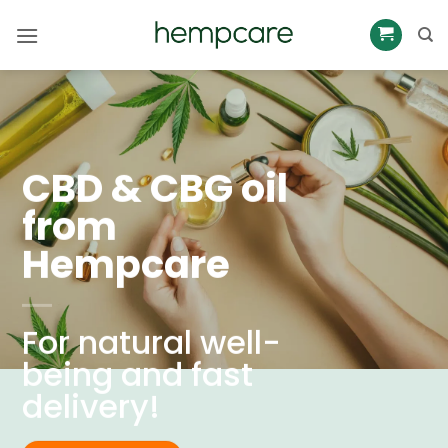
Skip
to
content
CBD & CBG oil
from
Hempcare
For natural well-
being and fast
delivery!