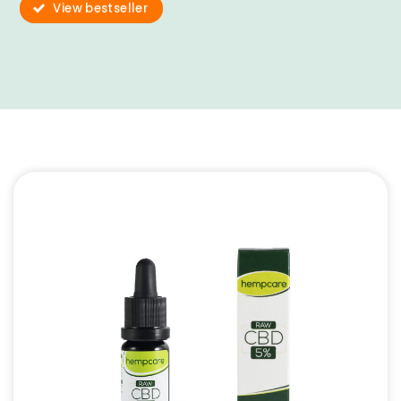
View bestseller