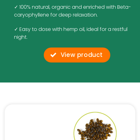
✓ 100% natural, organic and enriched with Beta-
caryophyllene for deep relaxation.
✓ Easy to dose with hemp oil, ideal for a restful
night.
View product