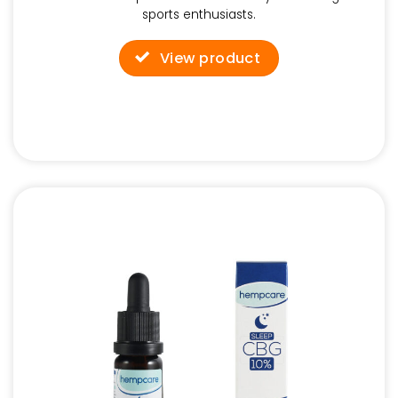
sports enthusiasts.
View product