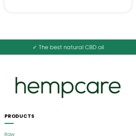
✓ The best natural CBD oil
PRODUCTS
Raw