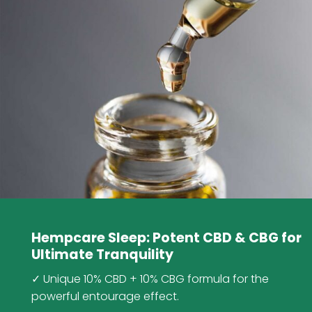
Hempcare Sleep: Potent CBD & CBG for
Ultimate Tranquility
✓ Unique 10% CBD + 10% CBG formula for the
powerful entourage effect.