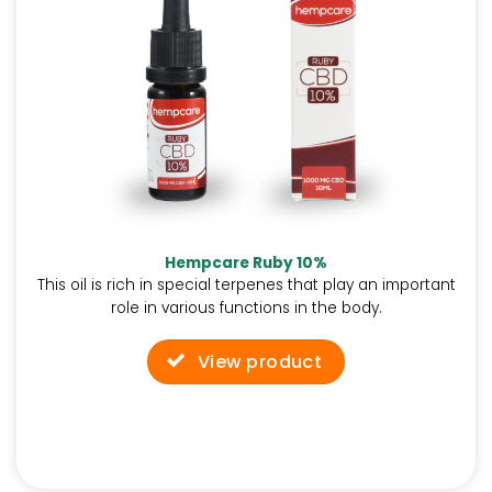
Hempcare Ruby 10%
This oil is rich in special terpenes that play an important
role in various functions in the body.
View product