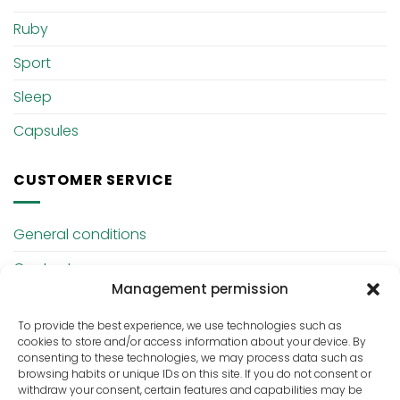
Ruby
Sport
Sleep
Capsules
CUSTOMER SERVICE
General conditions
Contact
Management permission
Privacy Policy
To provide the best experience, we use technologies such as
cookies to store and/or access information about your device. By
ABOUT US
consenting to these technologies, we may process data such as
browsing habits or unique IDs on this site. If you do not consent or
withdraw your consent, certain features and capabilities may be
Hempcare is a Dutch company specialized in CBD