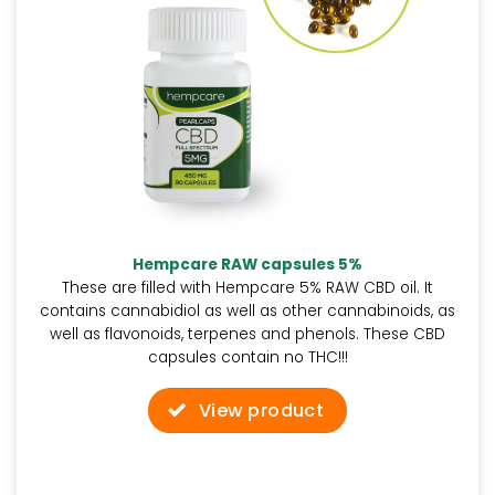
Hempcare RAW capsules 5%
These are filled with Hempcare 5% RAW CBD oil. It
contains cannabidiol as well as other cannabinoids, as
well as flavonoids, terpenes and phenols. These CBD
capsules contain no THC!!!
View product