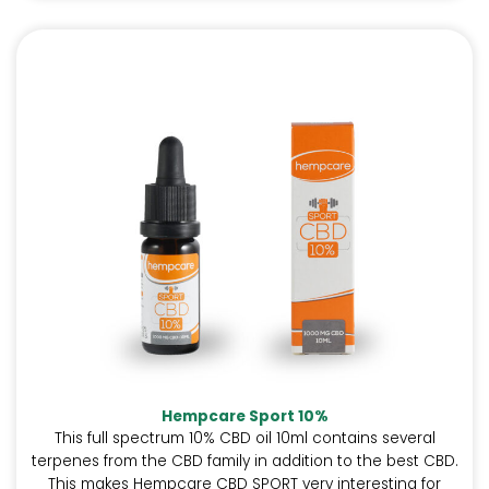
Hempcare Sport 10%
This full spectrum 10% CBD oil 10ml contains several
terpenes from the CBD family in addition to the best CBD.
This makes Hempcare CBD SPORT very interesting for