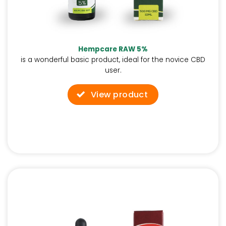
Hempcare RAW 5%
is a wonderful basic product, ideal for the novice CBD
user.
View product